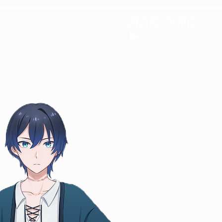
MAIN THEME
R
GALLERY