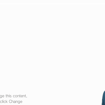
S
STORY
CHARACTE
ge this content, 
 click Change 