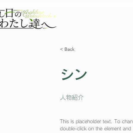
TOP
NEW
< Back
シン
人物紹介
This is placeholder text. To chan
double-click on the element and