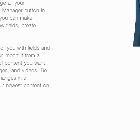
e all your 
t Manager button in 
, you can make 
 fields, create 
for you with fields and 
 import it from a 
 of content you want 
mages, and videos. Be 
changes in a 
our newest content on 