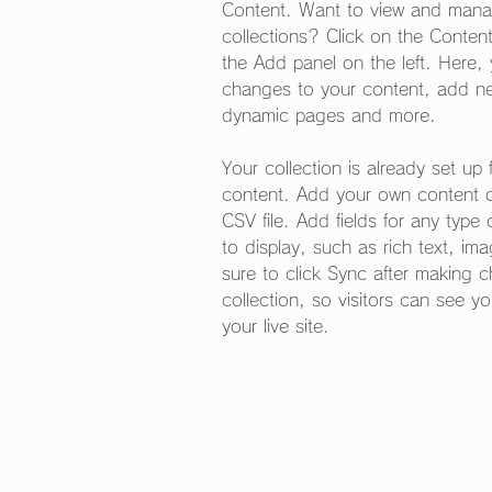
Content. Want to view and manag
collections? Click on the Conten
the Add panel on the left. Here
changes to your content, add new
dynamic pages and more.
Your collection is already set up 
content. Add your own content or
CSV file. Add fields for any type
to display, such as rich text, i
sure to click Sync after making 
collection, so visitors can see y
your live site. 